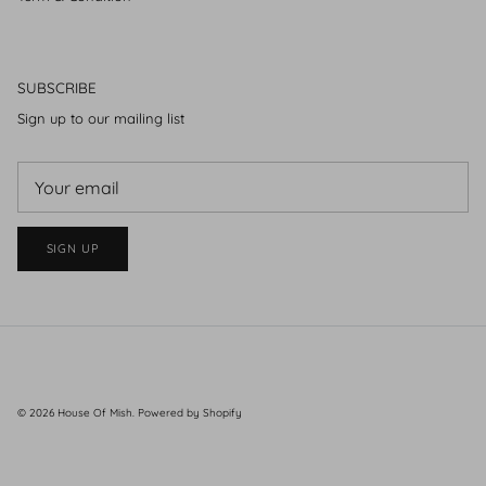
SUBSCRIBE
Sign up to our mailing list
SIGN UP
© 2026
House Of Mish
.
Powered by Shopify