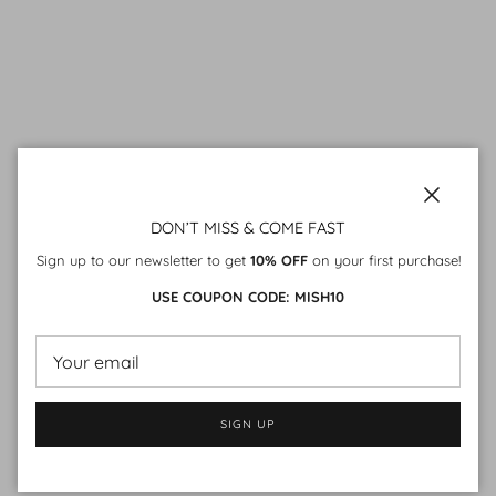
Close
DON’T MISS & COME FAST
Sign up to our newsletter to get
10% OFF
on your first purchase!
USE COUPON CODE: MISH10
SIGN UP