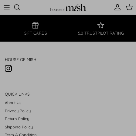
Account
Cart
FREE SHIPPING
NEW STYLES
GIFT CARDS
5.0 TRUSTPILOT RATING
HOUSE OF MISH
Instagram
QUICK LINKS
About Us
Privacy Policy
Return Policy
Shipping Policy
Term & Condition