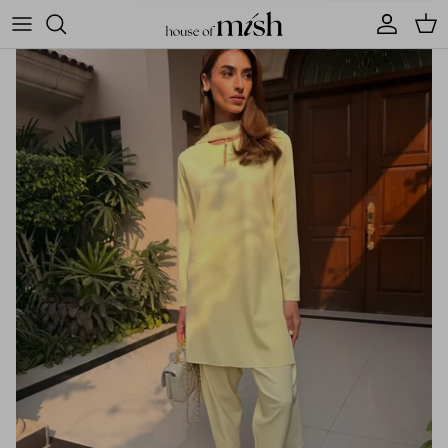
Account
Cart