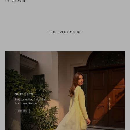
Rs. 2,499.00
~ FOR EVERY MOOD ~