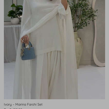
Ivory – Marina Farshi Set