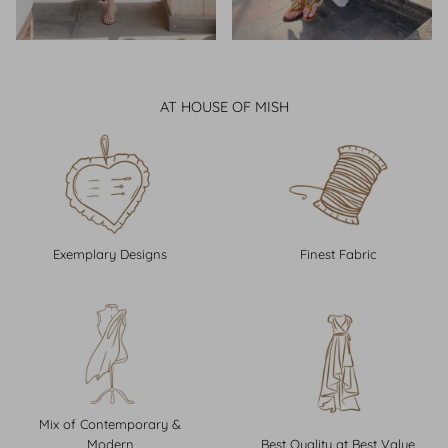
AT HOUSE OF MISH
Exemplary Designs
Finest Fabric
Mix of Contemporary &
Modern
Best Quality at Best Value