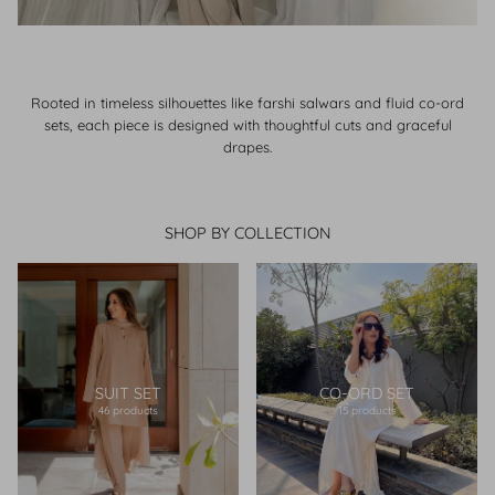
Rooted in timeless silhouettes like farshi salwars and fluid co-ord
sets, each piece is designed with thoughtful cuts and graceful
drapes.
SHOP BY COLLECTION
SUIT SET
CO-ORD SET
46 products
15 products