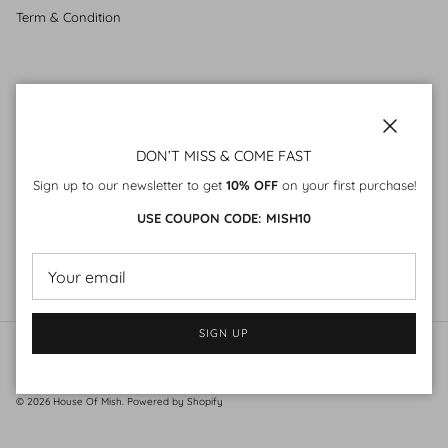
Term & Condition
SUBSCRIBE
Sign up to our mailing list
Close
DON’T MISS & COME FAST
Sign up to our newsletter to get
10% OFF
on your first purchase!
USE COUPON CODE: MISH10
SIGN UP
SIGN UP
© 2026
House Of Mish
.
Powered by Shopify