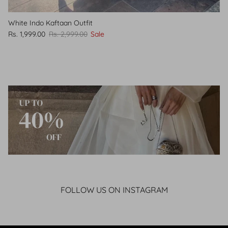
White Indo Kaftaan Outfit
Rs. 1,999.00
Rs. 2,999.00
Sale
FOLLOW US ON INSTAGRAM