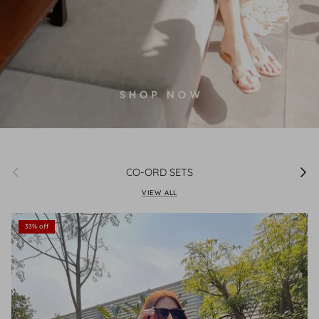
Previous
Next
CO-ORD SETS
VIEW ALL
33% off