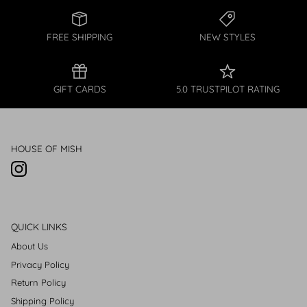
FREE SHIPPING
NEW STYLES
GIFT CARDS
5.0 TRUSTPILOT RATING
HOUSE OF MISH
Instagram
QUICK LINKS
About Us
Privacy Policy
Return Policy
Shipping Policy