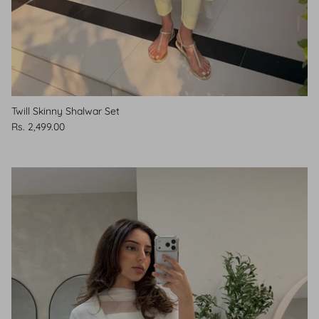
Twill Skinny Shalwar Set
Rs. 2,499.00